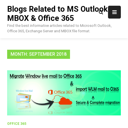
Skip
Blogs Related to MS Outlook,
to
MBOX & Office 365
content
Find the best informative articles related to Microsoft Outlook,
Office 365, Exchange Server and MBOX file format.
MONTH:
SEPTEMBER 2018
OFFICE 365