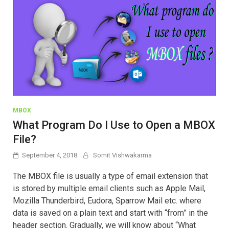
MBOX
What Program Do I Use to Open a MBOX
File?
September 4, 2018
Somit Vishwakarma
The MBOX file is usually a type of email extension that
is stored by multiple email clients such as Apple Mail,
Mozilla Thunderbird, Eudora, Sparrow Mail etc. where
data is saved on a plain text and start with “from” in the
header section. Gradually, we will know about “What