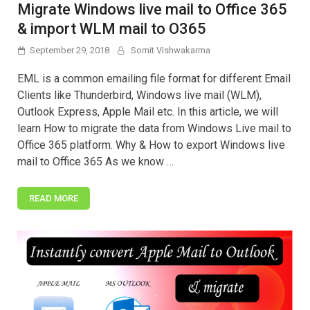
Migrate Windows live mail to Office 365
& import WLM mail to O365
September 29, 2018
Somit Vishwakarma
EML is a common emailing file format for different Email
Clients like Thunderbird, Windows live mail (WLM),
Outlook Express, Apple Mail etc. In this article, we will
learn How to migrate the data from Windows Live mail to
Office 365 platform. Why & How to export Windows live
mail to Office 365 As we know …
READ MORE