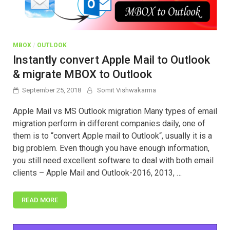
MBOX
/
OUTLOOK
Instantly convert Apple Mail to Outlook
& migrate MBOX to Outlook
September 25, 2018
Somit Vishwakarma
Apple Mail vs MS Outlook migration Many types of email
migration perform in different companies daily, one of
them is to “convert Apple mail to Outlook“, usually it is a
big problem. Even though you have enough information,
you still need excellent software to deal with both email
clients – Apple Mail and Outlook-2016, 2013, …
READ MORE