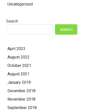
Uncategorized
Search
SEARCH
April 2023
August 2022
October 2021
August 2021
January 2019
December 2018
November 2018
September 2018