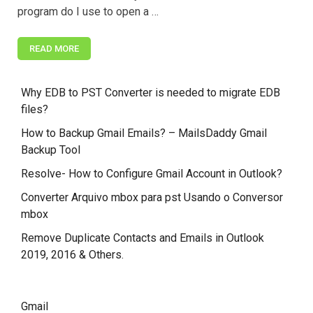
program do I use to open a …
READ MORE
Why EDB to PST Converter is needed to migrate EDB
files?
How to Backup Gmail Emails? – MailsDaddy Gmail
Backup Tool
Resolve- How to Configure Gmail Account in Outlook?
Converter Arquivo mbox para pst Usando o Conversor
mbox
Remove Duplicate Contacts and Emails in Outlook
2019, 2016 & Others.
Gmail