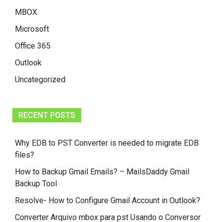
MBOX
Microsoft
Office 365
Outlook
Uncategorized
RECENT POSTS
Why EDB to PST Converter is needed to migrate EDB
files?
How to Backup Gmail Emails? – MailsDaddy Gmail
Backup Tool
Resolve- How to Configure Gmail Account in Outlook?
Converter Arquivo mbox para pst Usando o Conversor