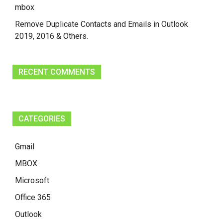
mbox
Remove Duplicate Contacts and Emails in Outlook
2019, 2016 & Others.
RECENT COMMENTS
CATEGORIES
Gmail
MBOX
Microsoft
Office 365
Outlook