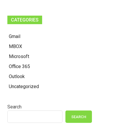
CATEGORIES
Gmail
MBOX
Microsoft
Office 365
Outlook
Uncategorized
Search
SEARCH