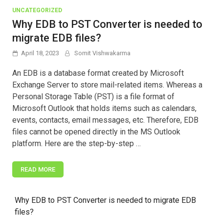
UNCATEGORIZED
Why EDB to PST Converter is needed to
migrate EDB files?
April 18, 2023
Somit Vishwakarma
An EDB is a database format created by Microsoft
Exchange Server to store mail-related items. Whereas a
Personal Storage Table (PST) is a file format of
Microsoft Outlook that holds items such as calendars,
events, contacts, email messages, etc. Therefore, EDB
files cannot be opened directly in the MS Outlook
platform. Here are the step-by-step …
READ MORE
Why EDB to PST Converter is needed to migrate EDB
files?