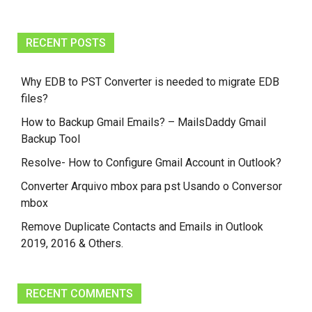
RECENT POSTS
Why EDB to PST Converter is needed to migrate EDB
files?
How to Backup Gmail Emails? – MailsDaddy Gmail
Backup Tool
Resolve- How to Configure Gmail Account in Outlook?
Converter Arquivo mbox para pst Usando o Conversor
mbox
Remove Duplicate Contacts and Emails in Outlook
2019, 2016 & Others.
RECENT COMMENTS