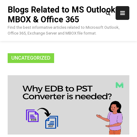
Skip
Blogs Related to MS Outlook,
to
MBOX & Office 365
content
Find the best informative articles related to Microsoft Outlook,
Office 365, Exchange Server and MBOX file format.
UNCATEGORIZED