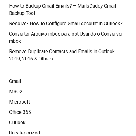
How to Backup Gmail Emails? – MailsDaddy Gmail
Backup Tool
Resolve- How to Configure Gmail Account in Outlook?
Converter Arquivo mbox para pst Usando o Conversor
mbox
Remove Duplicate Contacts and Emails in Outlook
2019, 2016 & Others.
Gmail
MBOX
Microsoft
Office 365
Outlook
Uncategorized