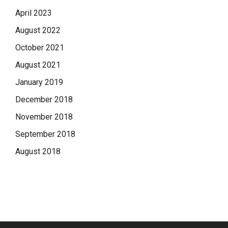
April 2023
August 2022
October 2021
August 2021
January 2019
December 2018
November 2018
September 2018
August 2018