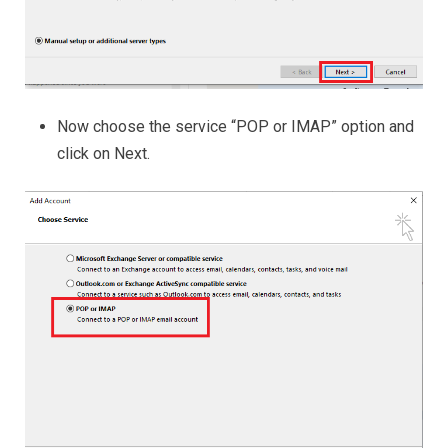
Now choose the service “POP or IMAP” option and
click on Next.