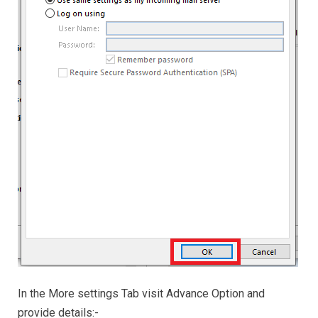
In the More settings Tab visit Advance Option and
provide details:-