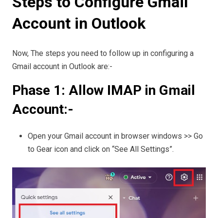
Steps to Configure Gmail
Account in Outlook
Now, The steps you need to follow up in configuring a
Gmail account in Outlook are:-
Phase 1: Allow IMAP in Gmail
Account:-
Open your Gmail account in browser windows >> Go
to Gear icon and click on “See All Settings”.