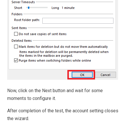
Now, click on the Next button and wait for some
moments to configure it.
After completion of the test, the account setting closes
the wizard.