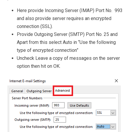
Here provide Incoming Server (IMAP) Port No. 993
and also provide server requires an encrypted
connection (SSL).
Provide Outgoing Server (SMTP) Port No. 25 and
Apart from this select Auto in “Use the following
type of encrypted connection”
Uncheck Leave a copy of messages on the server
option then hit on OK.