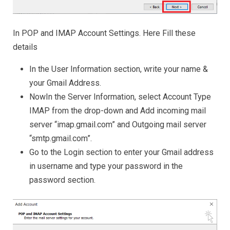
In POP and IMAP Account Settings. Here Fill these
details
In the User Information section, write your name &
your Gmail Address.
NowIn the Server Information, select Account Type
IMAP from the drop-down and Add incoming mail
server “imap.gmail.com” and Outgoing mail server
“smtp.gmail.com”.
Go to the Login section to enter your Gmail address
in username and type your password in the
password section.