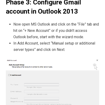
Phase 3: Configure Gmail
account in Outlook 2013
Now open MS Outlook and click on the “File” tab and
hit on “+ New Account” or if you didn’t access
Outlook before, start with the wizard mode.
In Add Account, select “Manual setup or additional
server types” and click on Next.