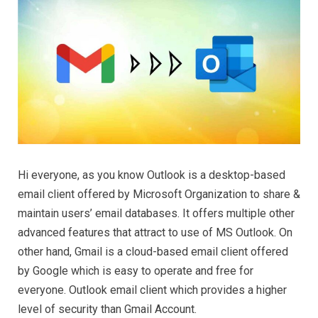
Hi everyone, as you know Outlook is a desktop-based
email client offered by Microsoft Organization to share &
maintain users’ email databases. It offers multiple other
advanced features that attract to use of MS Outlook. On
other hand, Gmail is a cloud-based email client offered
by Google which is easy to operate and free for
everyone. Outlook email client which provides a higher
level of security than Gmail Account.