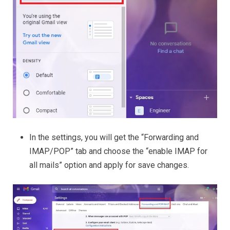
In the settings, you will get the “Forwarding and
IMAP/POP” tab and choose the “enable IMAP for
all mails” option and apply for save changes.