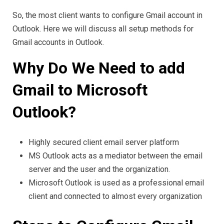
So, the most client wants to configure Gmail account in
Outlook. Here we will discuss all setup methods for
Gmail accounts in Outlook.
Why Do We Need to add
Gmail to Microsoft
Outlook?
Highly secured client email server platform
MS Outlook acts as a mediator between the email
server and the user and the organization.
Microsoft Outlook is used as a professional email
client and connected to almost every organization