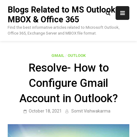
Skip
Blogs Related to MS Outlook,
to
MBOX & Office 365
content
Find the best informative articles related to Microsoft Outlook,
Office 365, Exchange Server and MBOX file format.
GMAIL
/
OUTLOOK
Resolve- How to
Configure Gmail
Account in Outlook?
October 18, 2021
Somit Vishwakarma