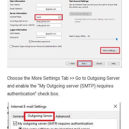
Choose the More Settings Tab >> Go to Outgoing Server
and enable the “My Outgoing server (SMTP) requires
authentication” check box.