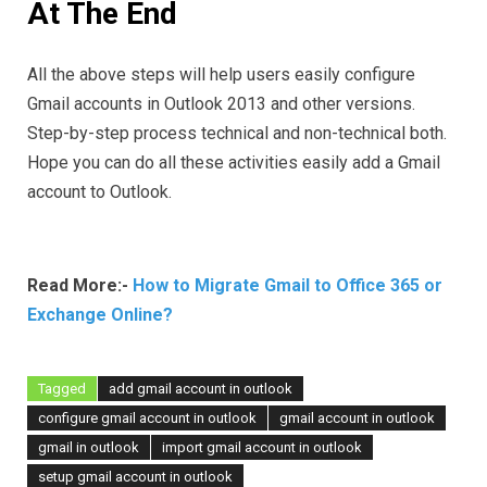
At The End
All the above steps will help users easily configure
Gmail accounts in Outlook 2013 and other versions.
Step-by-step process technical and non-technical both.
Hope you can do all these activities easily add a Gmail
account to Outlook.
Read More:-
How to Migrate Gmail to Office 365 or
Exchange Online?
Tagged
add gmail account in outlook
configure gmail account in outlook
gmail account in outlook
gmail in outlook
import gmail account in outlook
setup gmail account in outlook