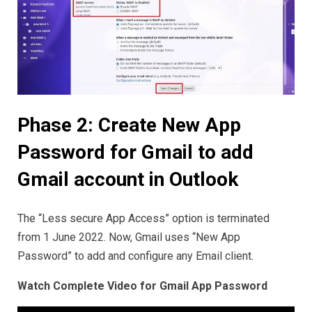
Phase 2: Create New App
Password for Gmail to add
Gmail account in Outlook
The “Less secure App Access” option is terminated
from 1 June 2022. Now, Gmail uses “New App
Password” to add and configure any Email client.
Watch Complete Video for Gmail App Password