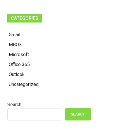
CATEGORIES
Gmail
MBOX
Microsoft
Office 365
Outlook
Uncategorized
Search
SEARCH