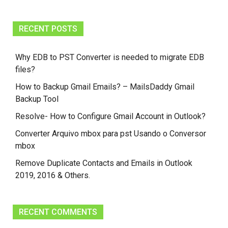
RECENT POSTS
Why EDB to PST Converter is needed to migrate EDB
files?
How to Backup Gmail Emails? – MailsDaddy Gmail
Backup Tool
Resolve- How to Configure Gmail Account in Outlook?
Converter Arquivo mbox para pst Usando o Conversor
mbox
Remove Duplicate Contacts and Emails in Outlook
2019, 2016 & Others.
RECENT COMMENTS