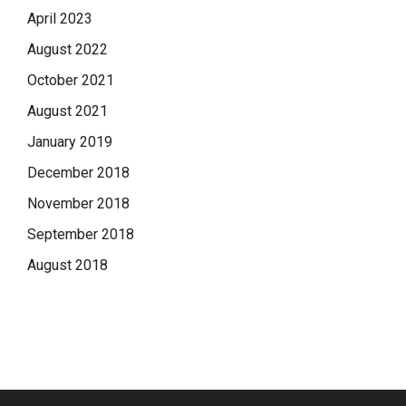
April 2023
August 2022
October 2021
August 2021
January 2019
December 2018
November 2018
September 2018
August 2018