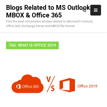
Skip
Blogs Related to MS Outlook,
to
MBOX & Office 365
content
Find the best informative articles related to Microsoft Outlook,
Office 365, Exchange Server and MBOX file format.
TAG:
WHAT IS OFFICE 2019