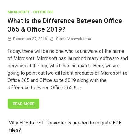
MICROSOFT
/
OFFICE 365
What is the Difference Between Office
365 & Office 2019?
December 27, 2018
Somit Vishwakarma
Today, there will be no one who is unaware of the name
of Microsoft. Microsoft has launched many software and
services at the top, which has no match. Here, we are
going to point out two different products of Microsoft i.e.
Office 365 and Office suite 2019 along with the
difference between Office 365 & …
READ MORE
Why EDB to PST Converter is needed to migrate EDB
files?