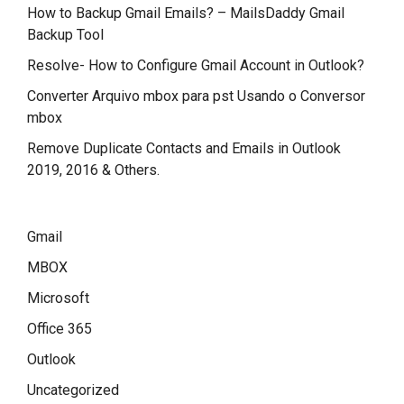
How to Backup Gmail Emails? – MailsDaddy Gmail
Backup Tool
Resolve- How to Configure Gmail Account in Outlook?
Converter Arquivo mbox para pst Usando o Conversor
mbox
Remove Duplicate Contacts and Emails in Outlook
2019, 2016 & Others.
Gmail
MBOX
Microsoft
Office 365
Outlook
Uncategorized