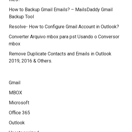
How to Backup Gmail Emails? – MailsDaddy Gmail
Backup Tool
Resolve- How to Configure Gmail Account in Outlook?
Converter Arquivo mbox para pst Usando o Conversor
mbox
Remove Duplicate Contacts and Emails in Outlook
2019, 2016 & Others.
Gmail
MBOX
Microsoft
Office 365
Outlook