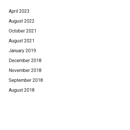
April 2023
August 2022
October 2021
August 2021
January 2019
December 2018
November 2018
September 2018
August 2018