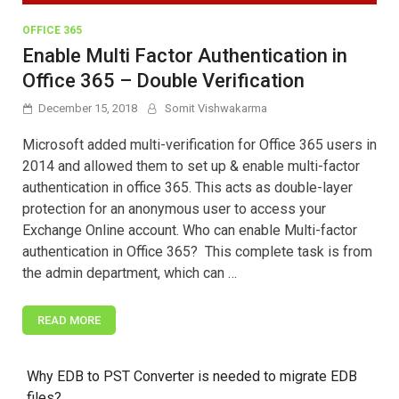
OFFICE 365
Enable Multi Factor Authentication in
Office 365 – Double Verification
December 15, 2018
Somit Vishwakarma
Microsoft added multi-verification for Office 365 users in
2014 and allowed them to set up & enable multi-factor
authentication in office 365. This acts as double-layer
protection for an anonymous user to access your
Exchange Online account. Who can enable Multi-factor
authentication in Office 365? This complete task is from
the admin department, which can …
READ MORE
Why EDB to PST Converter is needed to migrate EDB
files?