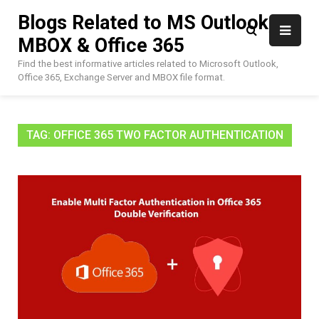
Skip
Blogs Related to MS Outlook,
to
MBOX & Office 365
content
Find the best informative articles related to Microsoft Outlook,
Office 365, Exchange Server and MBOX file format.
TAG:
OFFICE 365 TWO FACTOR AUTHENTICATION