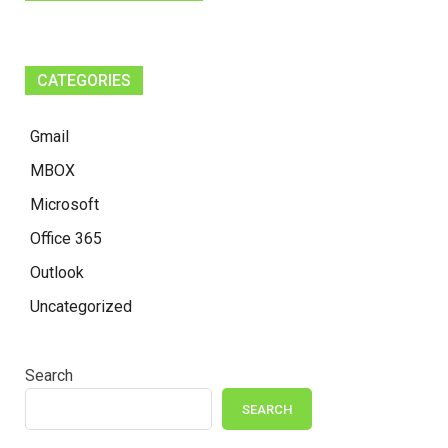
CATEGORIES
Gmail
MBOX
Microsoft
Office 365
Outlook
Uncategorized
Search
SEARCH