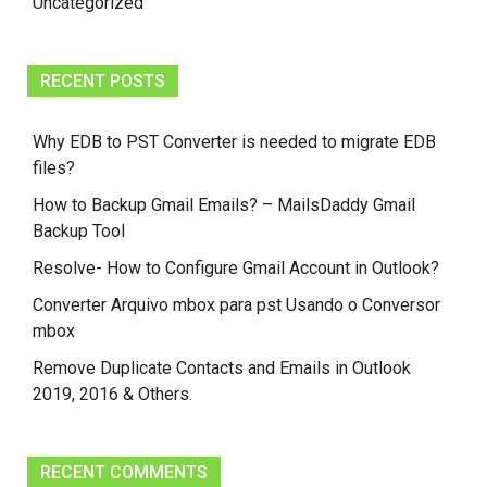
Uncategorized
RECENT POSTS
Why EDB to PST Converter is needed to migrate EDB
files?
How to Backup Gmail Emails? – MailsDaddy Gmail
Backup Tool
Resolve- How to Configure Gmail Account in Outlook?
Converter Arquivo mbox para pst Usando o Conversor
mbox
Remove Duplicate Contacts and Emails in Outlook
2019, 2016 & Others.
RECENT COMMENTS