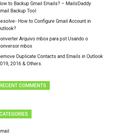
ow to Backup Gmail Emails? – MailsDaddy
mail Backup Tool
esolve- How to Configure Gmail Account in
utlook?
onverter Arquivo mbox para pst Usando o
onversor mbox
emove Duplicate Contacts and Emails in Outlook
019, 2016 & Others.
RECENT COMMENTS
CATEGORIES
mail