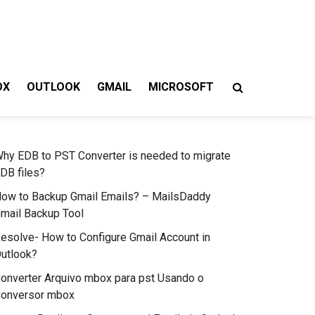
OX
OUTLOOK
GMAIL
MICROSOFT
hy EDB to PST Converter is needed to migrate
DB files?
ow to Backup Gmail Emails? – MailsDaddy
mail Backup Tool
esolve- How to Configure Gmail Account in
utlook?
onverter Arquivo mbox para pst Usando o
onversor mbox