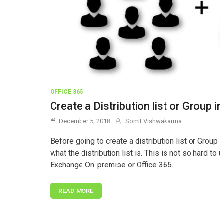
OFFICE 365
Create a Distribution list or Grou
December 5, 2018
Somit Vishwakarma
Before going to create a distribution list or Group
what the distribution list is. This is not so hard t
Exchange On-premise or Office 365.
READ MORE