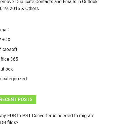
emove Duplicate Contacts and Emails in Outlook
019, 2016 & Others.
mail
MBOX
icrosoft
ffice 365
utlook
ncategorized
RECENT POSTS
hy EDB to PST Converter is needed to migrate
DB files?