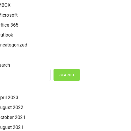
MBOX
icrosoft
ffice 365
utlook
ncategorized
earch
SEARCH
pril 2023
ugust 2022
ctober 2021
ugust 2021