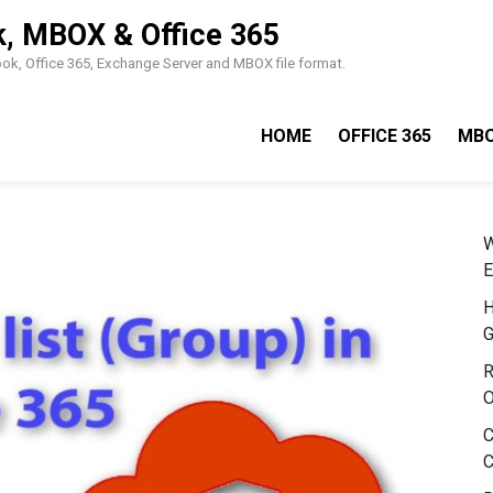
k, MBOX & Office 365
look, Office 365, Exchange Server and MBOX file format.
HOME
OFFICE 365
MB
W
E
H
G
R
O
C
C