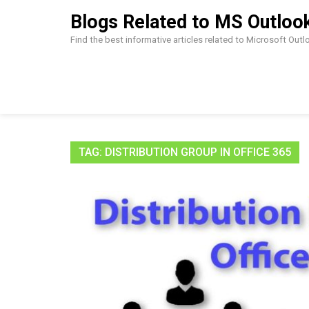
Skip
Blogs Related to MS Outloo
to
content
Find the best informative articles related to Microsoft Out
TAG:
DISTRIBUTION GROUP IN OFFICE 365