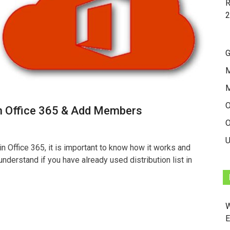
R
2
G
M
O
p in Office 365 & Add Members
O
U
 in Office 365, it is important to know how it works and
o understand if you have already used distribution list in
W
E