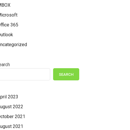
MBOX
icrosoft
ffice 365
utlook
ncategorized
earch
SEARCH
pril 2023
ugust 2022
ctober 2021
ugust 2021