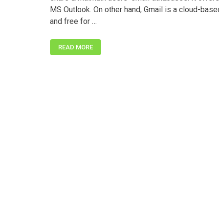
MS Outlook. On other hand, Gmail is a cloud-base
and free for …
READ MORE