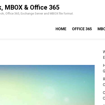
k, MBOX & Office 365
look, Office 365, Exchange Server and MBOX file format.
HOME
OFFICE 365
MB
W
E
H
G
R
O
C
C