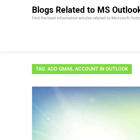
Skip
Blogs Related to MS Outloo
to
content
Find the best informative articles related to Microsoft Out
TAG:
ADD GMAIL ACCOUNT IN OUTLOOK