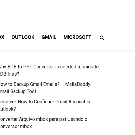
OX
OUTLOOK
GMAIL
MICROSOFT
hy EDB to PST Converter is needed to migrate
DB files?
ow to Backup Gmail Emails? – MailsDaddy
mail Backup Tool
esolve- How to Configure Gmail Account in
utlook?
onverter Arquivo mbox para pst Usando o
onversor mbox