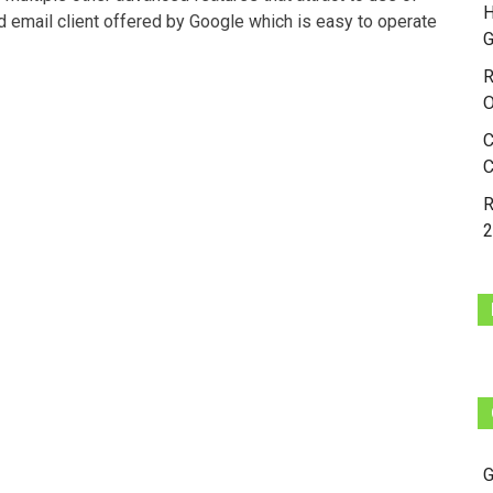
H
d email client offered by Google which is easy to operate
G
R
O
C
C
R
2
G