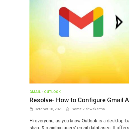
GMAIL
/
OUTLOOK
Resolve- How to Configure Gmail A
October 18, 2021
Somit Vishwakarma
Hi everyone, as you know Outlook is a desktop-ba
share & maintain users’ email databases. It offers