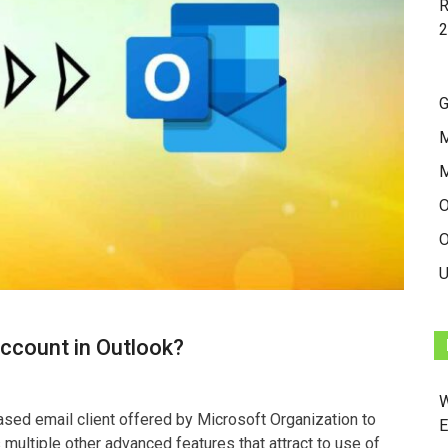
R
2
G
M
O
O
U
ccount in Outlook?
W
sed email client offered by Microsoft Organization to
E
 multiple other advanced features that attract to use of