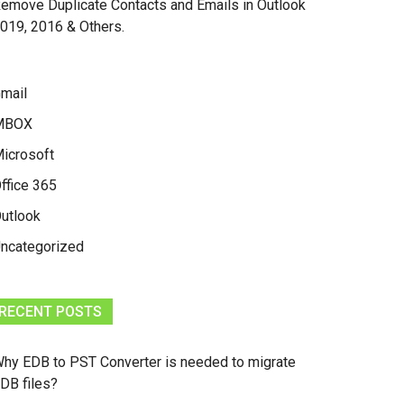
emove Duplicate Contacts and Emails in Outlook
019, 2016 & Others.
mail
MBOX
icrosoft
ffice 365
utlook
ncategorized
RECENT POSTS
hy EDB to PST Converter is needed to migrate
DB files?