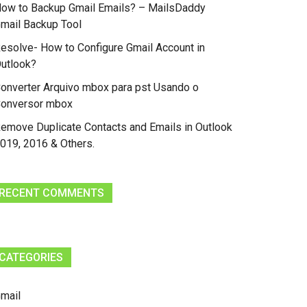
ow to Backup Gmail Emails? – MailsDaddy
mail Backup Tool
esolve- How to Configure Gmail Account in
utlook?
onverter Arquivo mbox para pst Usando o
onversor mbox
emove Duplicate Contacts and Emails in Outlook
019, 2016 & Others.
RECENT COMMENTS
CATEGORIES
mail