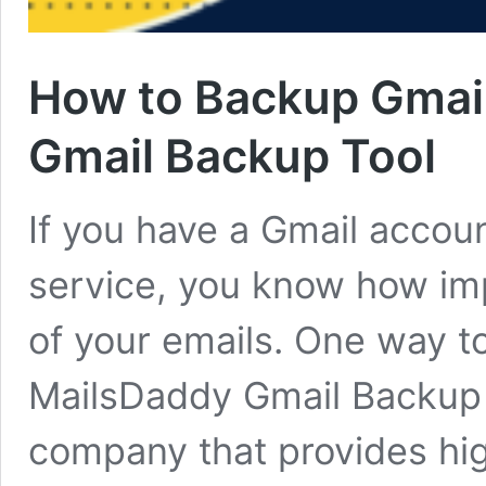
How to Backup Gmail
Gmail Backup Tool
If you have a Gmail accou
service, you know how imp
of your emails. One way to
MailsDaddy Gmail Backup To
company that provides hig