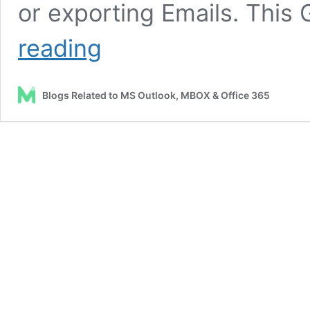
or exporting Emails. This
How
reading
to
Backup
Gmail
Blogs Related to MS Outlook, MBOX & Office 365
Emails?
–
MailsDaddy
Gmail
Backup
Tool